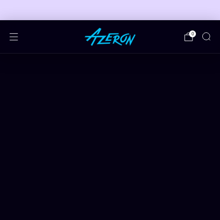
🎮 FREE ADJUSTABLE STAND DEALS 🎮
0