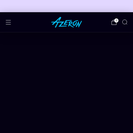
🎮 FREE ADJUSTABLE STAND DEALS 🎮
0