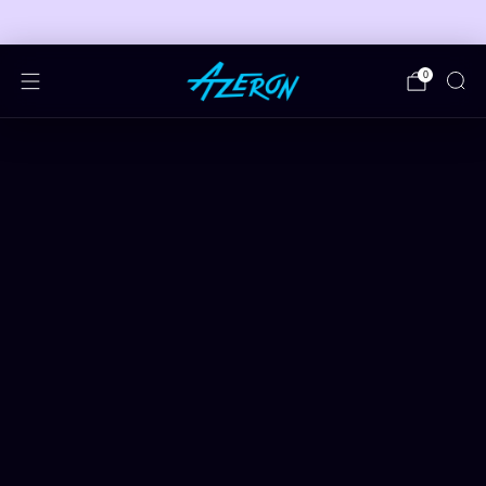
🎮 FREE ADJUSTABLE STAND DEALS 🎮
0